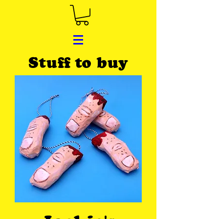
Stuff to buy