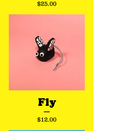
Price
$25.00
Fly
Price
$12.00