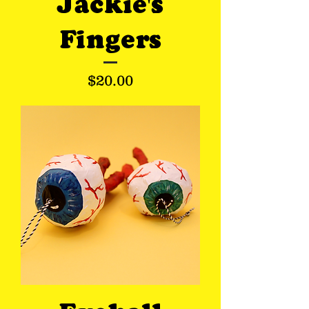
Jackie's
Fingers
Price
$20.00