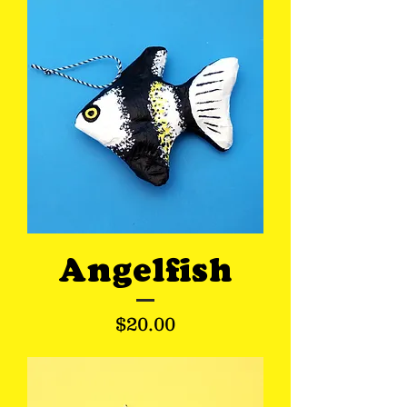
Angelfish
Price
$20.00