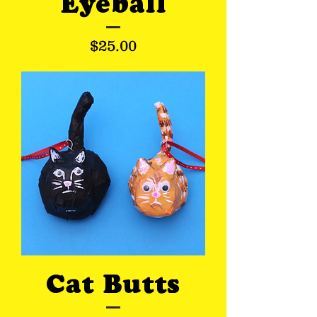
Eyeball
Price
$25.00
Cat Butts