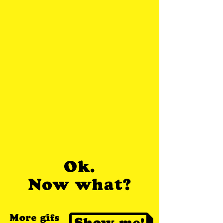
Ok.
Now what?
More gifs
Show me!