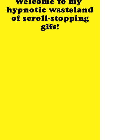
Welcome to my
hypnotic wasteland
of scroll-stopping
gifs!