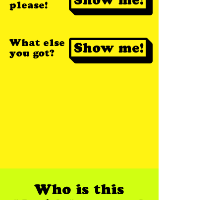
please!
What else
Show me!
you got?
Who is this
"Jackie" anyway?