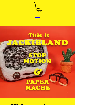
This is
JACKIELAND
STOP
MOTION
&
PAPER
MACHE